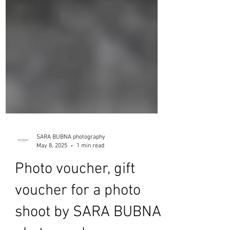
SARA BUBNA photography
May 8, 2025
1 min read
Photo voucher, gift
voucher for a photo