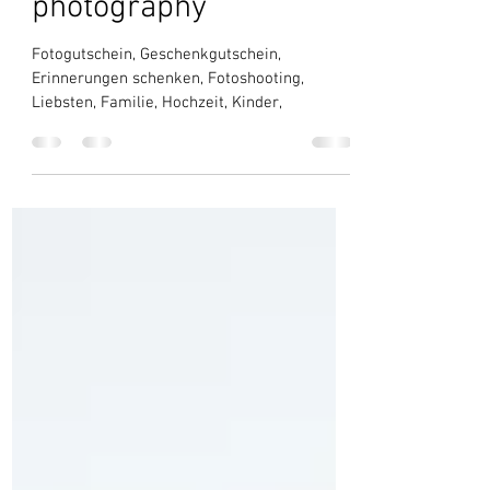
shoot by SARA BUBNA
photography
Fotogutschein, Geschenkgutschein,
Erinnerungen schenken, Fotoshooting,
Liebsten, Familie, Hochzeit, Kinder,